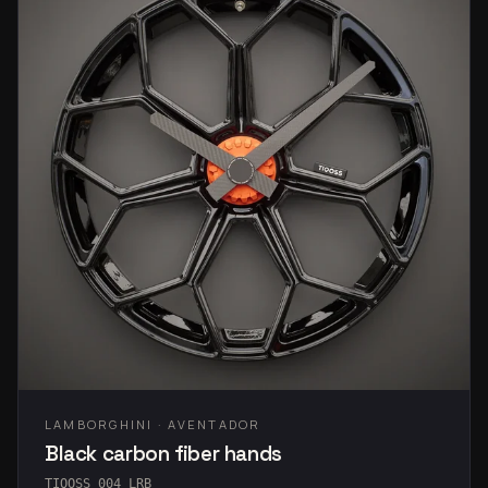
LAMBORGHINI · AVENTADOR
Black carbon fiber hands
TIQOSS 004 LRB