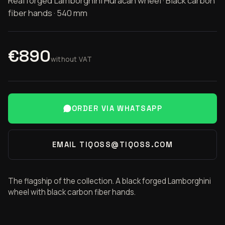
Real forged Lamborghini Huracán wheel · Black carbon
fiber hands · 540 mm
€890
without VAT
ORDER VIA WHATSAPP
EMAIL TIQOSS@TIQOSS.COM
The flagship of the collection. A black forged Lamborghini
wheel with black carbon fiber hands.