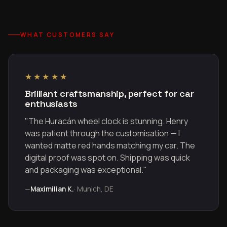
WHAT CUSTOMERS SAY
★★★★★
Brilliant craftsmanship, perfect for car
enthusiasts
"The Huracán wheel clock is stunning. Henry
was patient through the customisation — I
wanted matte red hands matching my car. The
digital proof was spot on. Shipping was quick
and packaging was exceptional."
—
Maximilian K.
· Munich, DE