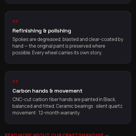
02
Refinishing & polishing
Spokes are degreased, blasted and clear-coated by
hand — the original paint is preserved where
possible. Every wheel carries its own story.
03
Carbon hands & movement
CNC-cut carbon fiber hands are painted in Black,
balanced and fitted. Ceramic bearings · silent quartz
movement · 12-month warranty.
READ MORE ABOUT OUR CRAFTSMANSHIP →