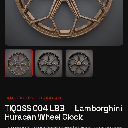
LAMBORGHINI · HURACÁN
TIQOSS 004 LBB — Lamborghini
Huracán Wheel Clock