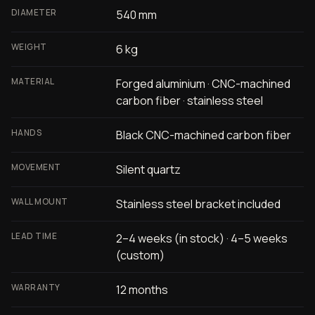
DIAMETER
540 mm
WEIGHT
6 kg
MATERIAL
Forged aluminium · CNC-machined
carbon fiber · stainless steel
HANDS
Black CNC-machined carbon fiber
MOVEMENT
Silent quartz
WALL MOUNT
Stainless steel bracket included
LEAD TIME
2–4 weeks (in stock) · 4–5 weeks
(custom)
WARRANTY
12 months