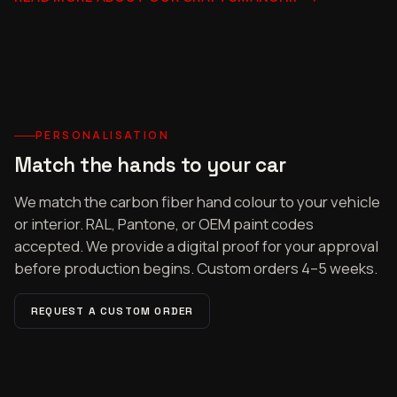
PERSONALISATION
Match the hands to your car
We match the carbon fiber hand colour to your vehicle
or interior. RAL, Pantone, or OEM paint codes
accepted. We provide a digital proof for your approval
before production begins. Custom orders 4–5 weeks.
REQUEST A CUSTOM ORDER