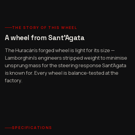
THE STORY OF THIS WHEEL
A wheel from Sant'Agata
The Huracán's forged wheel is light for its size —
Lamborghini's engineers stripped weight to minimise
unsprung mass for the steering response Sant'Agata
is known for. Every wheel is balance-tested at the
factory.
SPECIFICATIONS