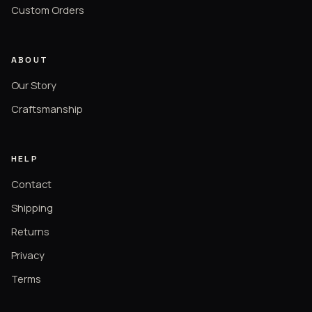
Custom Orders
ABOUT
Our Story
Craftsmanship
HELP
Contact
Shipping
Returns
Privacy
Terms