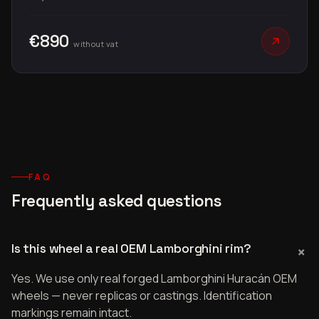
€890
without vat
FAQ
Frequently asked questions
Is this wheel a real OEM Lamborghini rim?
Yes. We use only real forged Lamborghini Huracán OEM
wheels — never replicas or castings. Identification
markings remain intact.