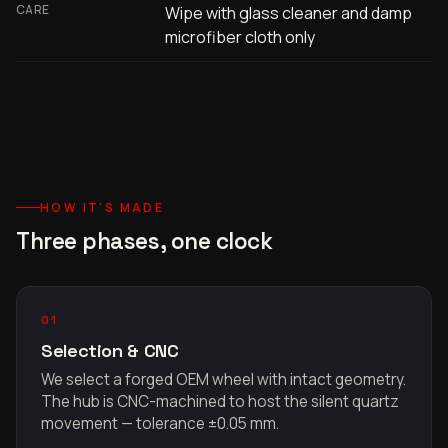
CARE
Wipe with glass cleaner and damp
microfiber cloth only
HOW IT'S MADE
Three phases, one clock
01
Selection & CNC
We select a forged OEM wheel with intact geometry.
The hub is CNC-machined to host the silent quartz
movement — tolerance ±0.05 mm.