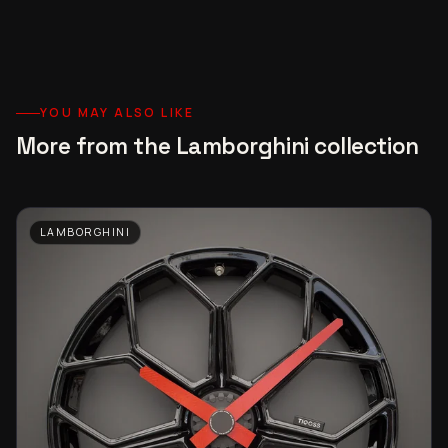
YOU MAY ALSO LIKE
More from the Lamborghini collection
LAMBORGHINI