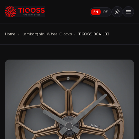
EN
DE
Home
Lamborghini Wheel Clocks
TIQOSS 004 LBB