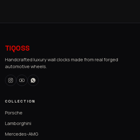
TIQOSS
Handcrafted luxury wall clocks made from real forged
automotive wheels.
COLLECTION
Porsche
Lamborghini
Mercedes-AMG