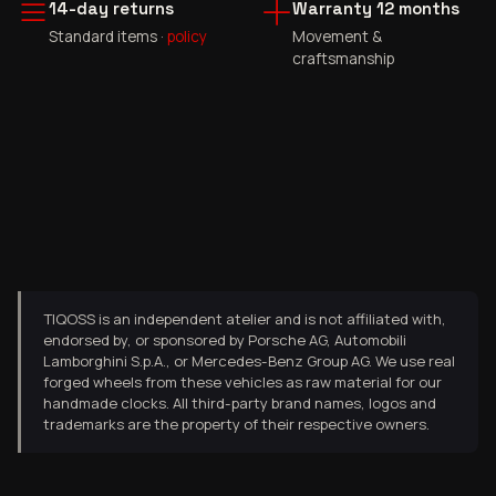
14-day returns
Warranty 12 months
Standard items ·
policy
Movement &
craftsmanship
TIQOSS is an independent atelier and is not affiliated with,
endorsed by, or sponsored by Porsche AG, Automobili
Lamborghini S.p.A., or Mercedes-Benz Group AG. We use real
forged wheels from these vehicles as raw material for our
handmade clocks. All third-party brand names, logos and
trademarks are the property of their respective owners.