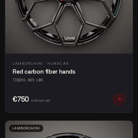
LAMBORGHINI · HURACÁN
Red carbon fiber hands
TIQOSS 005 LBR
€750
without vat
LAMBORGHINI