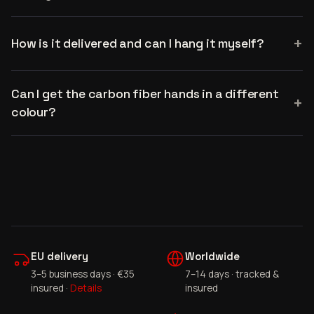
How is it delivered and can I hang it myself?
Can I get the carbon fiber hands in a different
colour?
EU delivery
Worldwide
3–5 business days · €35
7–14 days · tracked &
insured ·
Details
insured