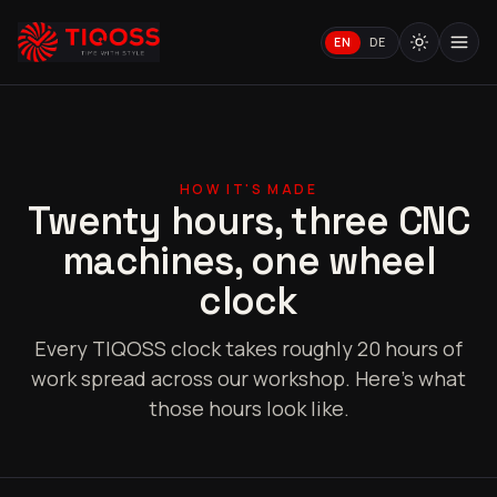
EN
DE
HOW IT'S MADE
Twenty hours, three CNC
machines, one wheel
clock
Every TIQOSS clock takes roughly 20 hours of
work spread across our workshop. Here's what
those hours look like.