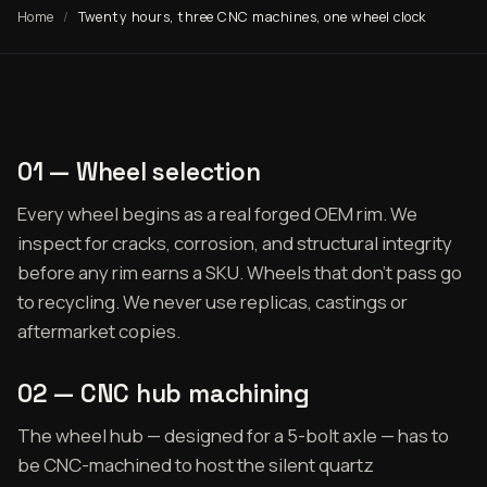
Home
Twenty hours, three CNC machines, one wheel clock
01 — Wheel selection
Every wheel begins as a real forged OEM rim. We
inspect for cracks, corrosion, and structural integrity
before any rim earns a SKU. Wheels that don't pass go
to recycling. We never use replicas, castings or
aftermarket copies.
02 — CNC hub machining
The wheel hub — designed for a 5-bolt axle — has to
be CNC-machined to host the silent quartz