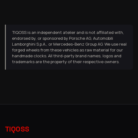
TIQOSS is an independent atelier and is not affiliated with,
endorsed by, or sponsored by Porsche AG, Automobili
Lamborghini S.p.A., or Mercedes-Benz Group AG. We use real
forged wheels from these vehicles as raw material for our
handmade clocks. All third-party brand names, logos and
trademarks are the property of their respective owners.
TIQOSS