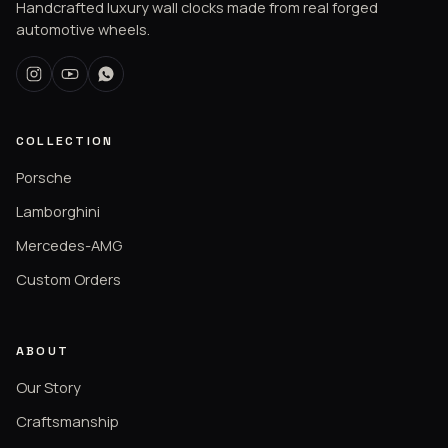
Handcrafted luxury wall clocks made from real forged
automotive wheels.
COLLECTION
Porsche
Lamborghini
Mercedes-AMG
Custom Orders
ABOUT
Our Story
Craftsmanship