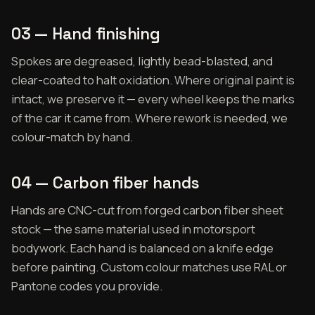
03 — Hand finishing
Spokes are degreased, lightly bead-blasted, and
clear-coated to halt oxidation. Where original paint is
intact, we preserve it — every wheel keeps the marks
of the car it came from. Where rework is needed, we
colour-match by hand.
04 — Carbon fiber hands
Hands are CNC-cut from forged carbon fiber sheet
stock — the same material used in motorsport
bodywork. Each hand is balanced on a knife edge
before painting. Custom colour matches use RAL or
Pantone codes you provide.