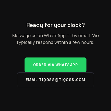
Ready for your clock?
Message us on WhatsApp or by email. We
typically respond within a few hours.
ORDER VIA WHATSAPP
EMAIL TIQOSS@TIQOSS.COM