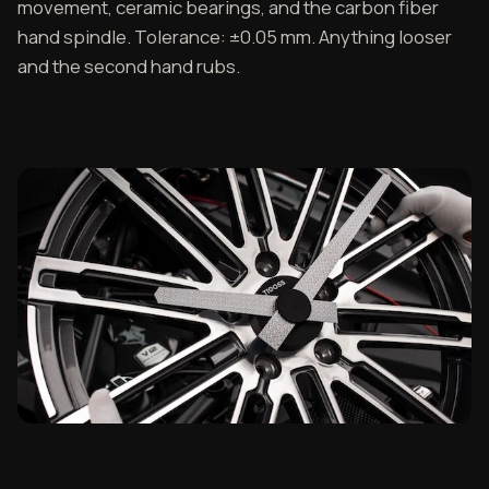
movement, ceramic bearings, and the carbon fiber
hand spindle. Tolerance: ±0.05 mm. Anything looser
and the second hand rubs.