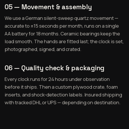
05 — Movement & assembly
We use a German silent-sweep quartz movement —
accurate to ±15 seconds per month, runs on a single
AA battery for 18 months. Ceramic bearings keep the
load smooth. The hands are fitted last; the clock is set,
photographed, signed, and crated.
06 — Quality check & packaging
Every clock runs for 24 hours under observation
before it ships. Then a custom plywood crate, foam
inserts, and shock-detection labels. Insured shipping
with tracked DHL or UPS — depending on destination.