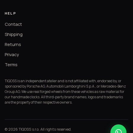
HELP
Contact
Shipping
Returns
Privacy
Terms
TIQOSS is an independent atelier and is not affiliated with, endorsed by, or
sponsored by Porsche AG, Automobili Lamborghini S.p.A., or Mercedes-Benz
Group AG. We use real forged wheels from these vehicles as raw material for
our handmade clocks. All third-party brand names, logos and trademarks
are the property of their respective owners.
© 2026 TIQOSS s.r.o. All rights reserved.