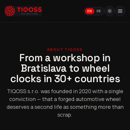
EN
DE
ABOUT TIQOSS
From a workshop in
Bratislava to wheel
clocks in 30+ countries
TIQOSS s.r.o. was founded in 2020 with a single
conviction — that a forged automotive wheel
deserves a second life as something more than
scrap.