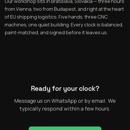
Our workshop sits in Bratislava, Slovakia — three hours
from Vienna, two from Budapest, and right at the heart
of EU shipping logistics. Five hands, three CNC
machines, one quiet building. Every clock is balanced,
paint-matched, and signed before it leaves us.
Ready for your clock?
Message us on WhatsApp or by email. We
typically respond within a few hours.