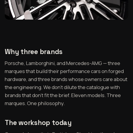
Why three brands
Porsche, Lamborghini, and Mercedes-AMG — three
marques that build their performance cars on forged
hardware, and three brands whose owners care about
the engineering. We don't dilute the catalogue with
brands that don't fit the brief. Eleven models. Three
marques. One philosophy.
The workshop today