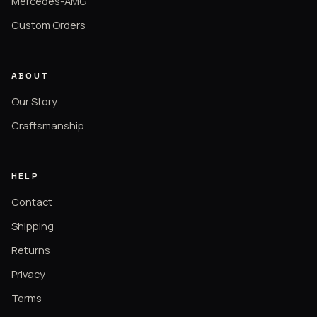
Mercedes-AMG
Custom Orders
ABOUT
Our Story
Craftsmanship
HELP
Contact
Shipping
Returns
Privacy
Terms