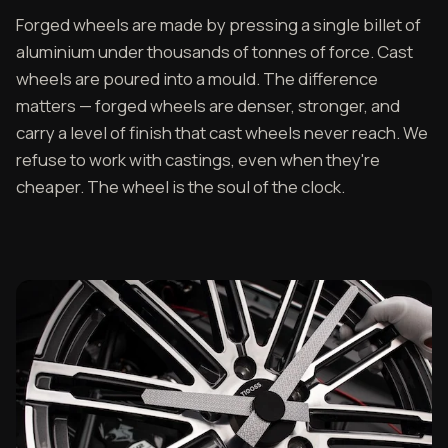
Forged wheels are made by pressing a single billet of
aluminium under thousands of tonnes of force. Cast
wheels are poured into a mould. The difference
matters — forged wheels are denser, stronger, and
carry a level of finish that cast wheels never reach. We
refuse to work with castings, even when they're
cheaper. The wheel is the soul of the clock.