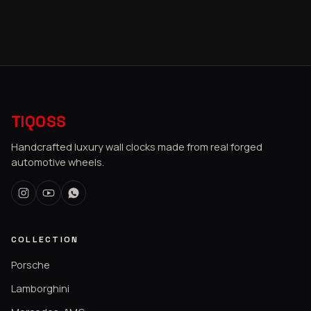
TIQOSS
Handcrafted luxury wall clocks made from real forged
automotive wheels.
COLLECTION
Porsche
Lamborghini