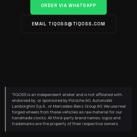
ORDER VIA WHATSAPP
EMAIL TIQOSS@TIQOSS.COM
TIQOSS is an independent atelier and is not affiliated with,
endorsed by, or sponsored by Porsche AG, Automobili
Lamborghini S.p.A., or Mercedes-Benz Group AG. We use real
forged wheels from these vehicles as raw material for our
handmade clocks. All third-party brand names, logos and
trademarks are the property of their respective owners.