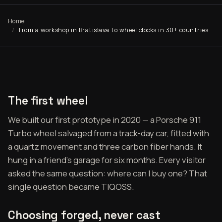
Home
From a workshop in Bratislava to wheel clocks in 30+ countries
The first wheel
We built our first prototype in 2020 — a Porsche 911
Turbo wheel salvaged from a track-day car, fitted with
a quartz movement and three carbon fiber hands. It
hung in a friend's garage for six months. Every visitor
asked the same question: where can I buy one? That
single question became TIQOSS.
Choosing forged, never cast